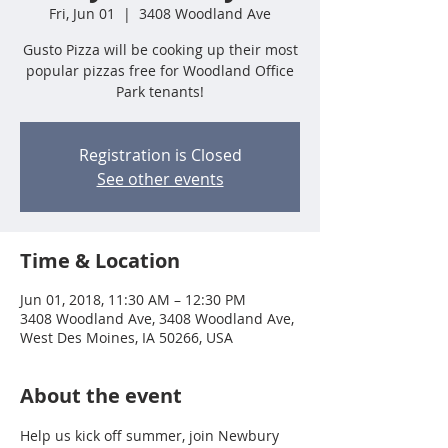
Fri, Jun 01
  |  
3408 Woodland Ave
Gusto Pizza will be cooking up their most
popular pizzas free for Woodland Office
Park tenants!
Registration is Closed
See other events
Time & Location
Jun 01, 2018, 11:30 AM – 12:30 PM
3408 Woodland Ave, 3408 Woodland Ave,
West Des Moines, IA 50266, USA
About the event
Help us kick off summer, join Newbury 