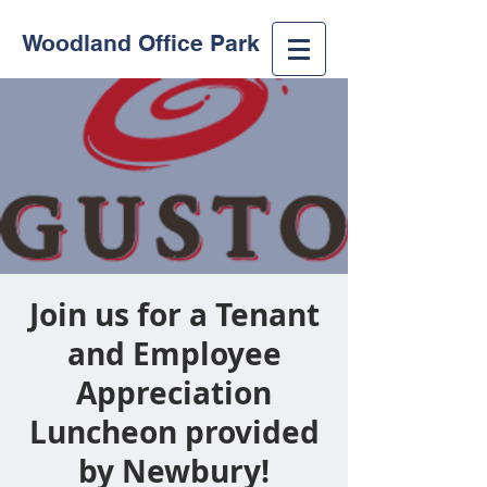
Woodland Office Park
Join us for a Tenant
and Employee
Appreciation
Luncheon provided
by Newbury!