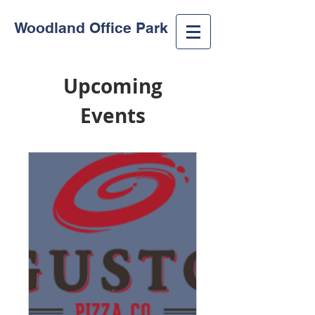
Woodland Office Park
Upcoming
Events